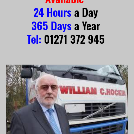
24 Hours
 a Day 
365 Days
 a Year 
Tel:
 01271 372
 945