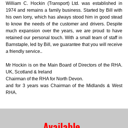
William C. Hockin (Transport) Ltd. was established in
1974 and remains a family business. Started by Bill with
his own lorry, which has always stood him in good stead
to know the needs of the customer and drivers. Despite
much expansion over the years, we are proud to have
retained our personal touch. With a small team of staff in
Barnstaple, led by Bill, we guarantee that you will receive
a friendly service..
Mr Hockin is on the Main Board of Directors of the RHA.
UK, Scotland & Ireland
Chairman of the RHA for North Devon.
and for 3 years was Chairman of the Midlands & West
RHA.
Available 