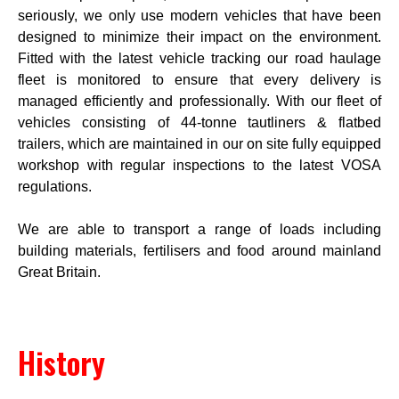
seriously, we only use modern vehicles that have been
designed to minimize their impact on the environment.
Fitted with the latest vehicle tracking our road haulage
fleet is monitored to ensure that every delivery is
managed efficiently and professionally. With our fleet of
vehicles consisting of 44-tonne tautliners & flatbed
trailers, which are maintained in our on site fully equipped
workshop with regular inspections to the latest VOSA
regulations.
We are able to transport a range of loads including
building materials, fertilisers and food around mainland
Great Britain.
History