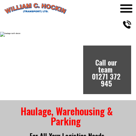
Call our 
Call our team 
Call our 
team 
team 
01271 372 
01271 372 
01271 372 
945
945
945
Haulage, Warehousing & 
Parking 
For All Your Logistics Needs