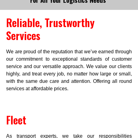
Reliable, Trustworthy 
Services
We are proud of the reputation that we’ve earned through
our commitment to exceptional standards of customer
service and our versatile approach. We value our clients
highly, and treat every job, no matter how large or small,
with the same due care and attention. Offering all round
services at affordable prices.
Fleet
As transport experts, we take our responsibilities